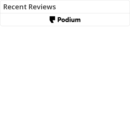
Recent Reviews