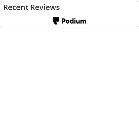
Recent Reviews