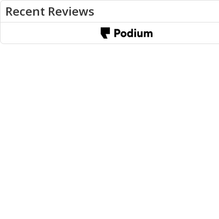
Recent Reviews