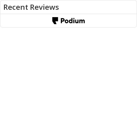
Recent Reviews