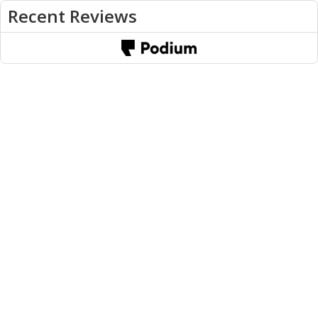
Recent Reviews