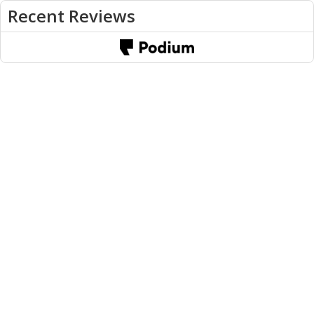
Recent Reviews