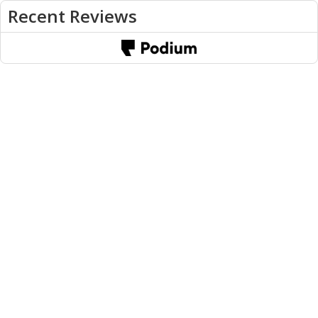
Recent Reviews