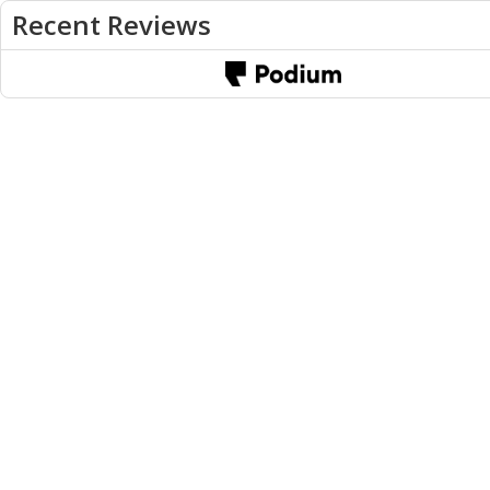
Recent Reviews