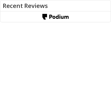
Recent Reviews