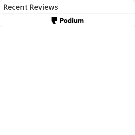
Recent Reviews