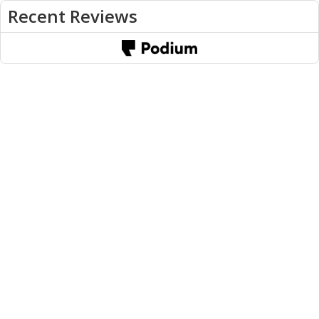
Recent Reviews