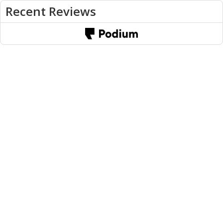
Recent Reviews