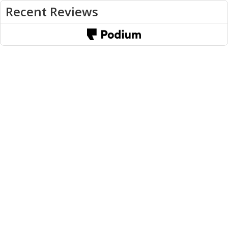
Recent Reviews