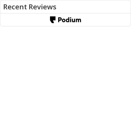
Recent Reviews