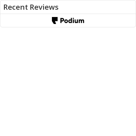
Recent Reviews