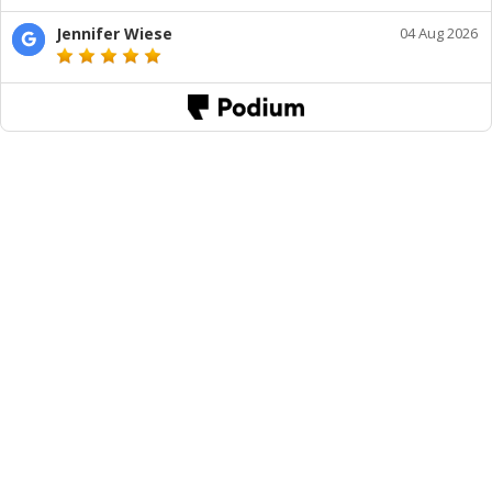
Jennifer Wiese
04 Aug 2026