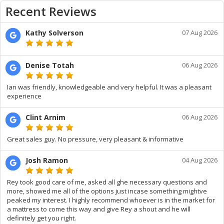
Recent Reviews
Kathy Solverson
07 Aug 2026
Denise Totah
06 Aug 2026
Ian was friendly, knowledgeable and very helpful. It was a pleasant
experience
Clint Arnim
06 Aug 2026
Great sales guy. No pressure, very pleasant & informative
Josh Ramon
04 Aug 2026
Rey took good care of me, asked all ghe necessary questions and
more, showed me all of the options just incase something mightve
peaked my interest. I highly recommend whoever is in the market for
a mattress to come this way and give Rey a shout and he will
definitely get you right.