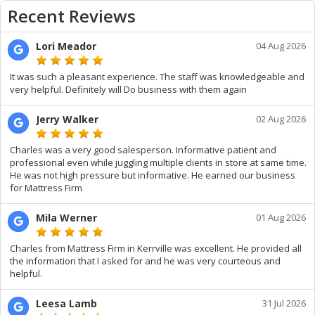
Recent Reviews
Lori Meador
04 Aug 2026
It was such a pleasant experience. The staff was knowledgeable and
very helpful. Definitely will Do business with them again
Jerry Walker
02 Aug 2026
Charles was a very good salesperson. Informative patient and
professional even while juggling multiple clients in store at same time.
He was not high pressure but informative. He earned our business
for Mattress Firm
Mila Werner
01 Aug 2026
Charles from Mattress Firm in Kerrville was excellent. He provided all
the information that I asked for and he was very courteous and
helpful.
Leesa Lamb
31 Jul 2026