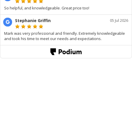
So helpful, and knowledgeable. Great price too!
Stephanie Griffin
05 Jul 2026
Mark was very professional and friendly. Extremely knowledgeable
and took his time to meet our needs and expectations.