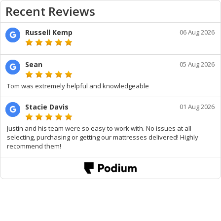
Recent Reviews
Russell Kemp
06 Aug 2026
Sean
05 Aug 2026
Tom was extremely helpful and knowledgeable
Stacie Davis
01 Aug 2026
Justin and his team were so easy to work with. No issues at all
selecting, purchasing or getting our mattresses delivered! Highly
recommend them!