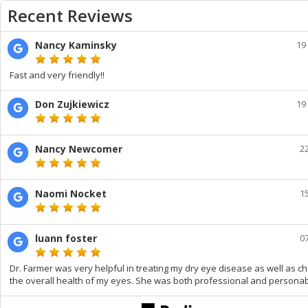
Recent Reviews
Nancy Kaminsky
19
Fast and very friendly!!
Don Zujkiewicz
19
Nancy Newcomer
2
Naomi Nocket
1
luann foster
0
Dr. Farmer was very helpful in treating my dry eye disease as well as c
the overall health of my eyes. She was both professional and personab