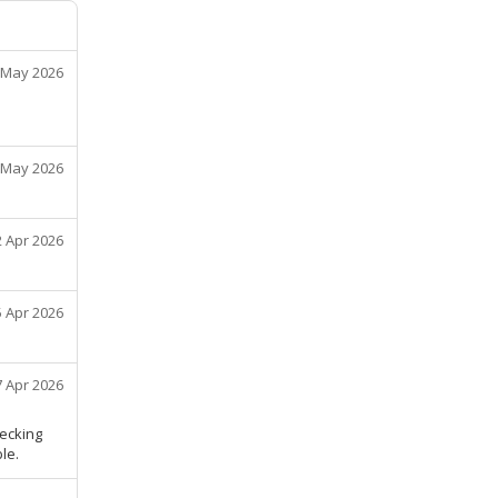
 May 2026
 May 2026
2 Apr 2026
5 Apr 2026
7 Apr 2026
hecking
le.