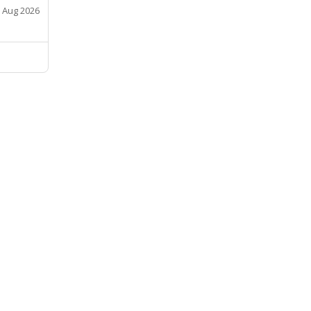
 Aug 2026