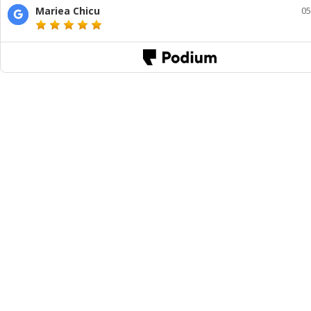
Mariea Chicu
05