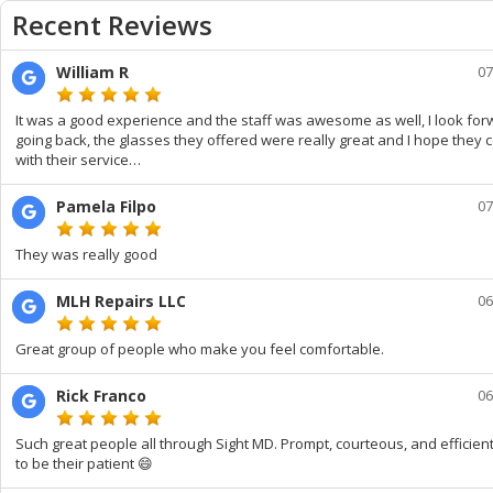
Recent Reviews
William R
07
It was a good experience and the staff was awesome as well, I look for
going back, the glasses they offered were really great and I hope they 
with their service…
Pamela Filpo
07
They was really good
MLH Repairs LLC
06
Great group of people who make you feel comfortable.
Rick Franco
06
Such great people all through Sight MD. Prompt, courteous, and efficien
to be their patient 😄