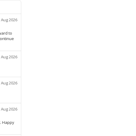
 Aug 2026
ward to
continue
 Aug 2026
 Aug 2026
 Aug 2026
t. Happy