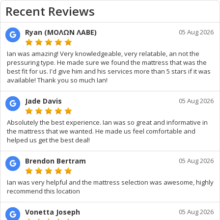
Recent Reviews
Ryan (ΜΟΛΩΝ ΛΑΒΕ)
05 Aug 2026
Ian was amazing! Very knowledgeable, very relatable, an not the
pressuring type. He made sure we found the mattress that was the
best fit for us. I'd give him and his services more than 5 stars if it was
available! Thank you so much Ian!
Jade Davis
05 Aug 2026
Absolutely the best experience. Ian was so great and informative in
the mattress that we wanted. He made us feel comfortable and
helped us get the best deal!
Brendon Bertram
05 Aug 2026
Ian was very helpful and the mattress selection was awesome, highly
recommend this location
Vonetta Joseph
05 Aug 2026