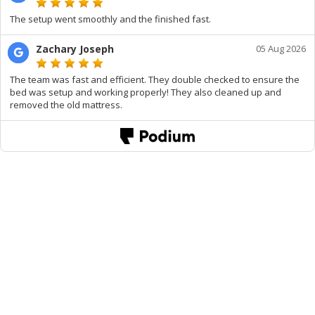
The setup went smoothly and the finished fast.
Zachary Joseph
05 Aug 2026
The team was fast and efficient. They double checked to ensure the
bed was setup and working properly! They also cleaned up and
removed the old mattress.