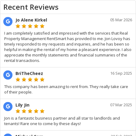
Recent Reviews
Jo Alene Kirkel
05 Mar 2026
I am completely satisfied and impressed with the services that Real
Property Management RentSmart has provided to me. Jon Lovoy has
timely responded to my requests and inquiries, and he has been so
helpful in making the rental of my home a pleasant experience. I also
appreciate the monthly statements and financial summaries of the
rental transactions.
BriTheCheez
16 Sep 2025
This company has been amazing to rent from. They really take care
of their people.
Lily Jin
07 Mar 2025
Jon is a fantastic business partner and all star to landlords and
tenants! Rare one to come by these days!