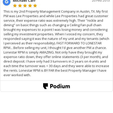
Michael Carr
20 Feb 2013
This is my 2nd Property Management Company in Austin, TX. My first
PM was Lee Properties and while Lee Properties had great customer
service, their expense ratio was extremely high. Their "nickle and
diming" on basic things such as changing a Ceiling Fan pull chain
brought my expenses to a point I was losing money and considering
selling my investment properties. When I voiced my concern, they
responded saying it was the nature of my unit and my tenants (which
I perceived as their responsibility). FAST FORWARD TO LONESTAR
RPM... Before selling my unit, I thought I'd give another PM a chance.
Lonestar RPM is simply AMAZING. Not only have they brought my
expense ratio down, they offer online statements (3 per month), and
direct deposit. I have only had 3 turnovers in 2 years on 4 units and
each time the turnover was < 30 days and they were able to increase
the rents. Lonestar RPM is BY FAR the best Property Manager I have
ever worked with.