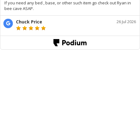
If you need any bed , base, or other such item go check out Ryan in
bee cave ASAP.
Chuck Price
26 Jul 2026