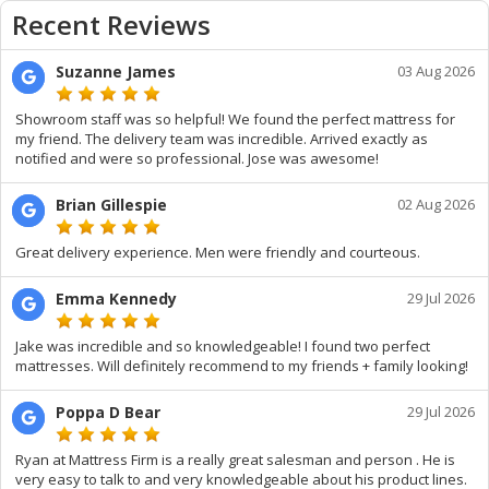
Recent Reviews
Suzanne James
03 Aug 2026
Showroom staff was so helpful! We found the perfect mattress for
my friend. The delivery team was incredible. Arrived exactly as
notified and were so professional. Jose was awesome!
Brian Gillespie
02 Aug 2026
Great delivery experience. Men were friendly and courteous.
Emma Kennedy
29 Jul 2026
Jake was incredible and so knowledgeable! I found two perfect
mattresses. Will definitely recommend to my friends + family looking!
Poppa D Bear
29 Jul 2026
Ryan at Mattress Firm is a really great salesman and person . He is
very easy to talk to and very knowledgeable about his product lines.