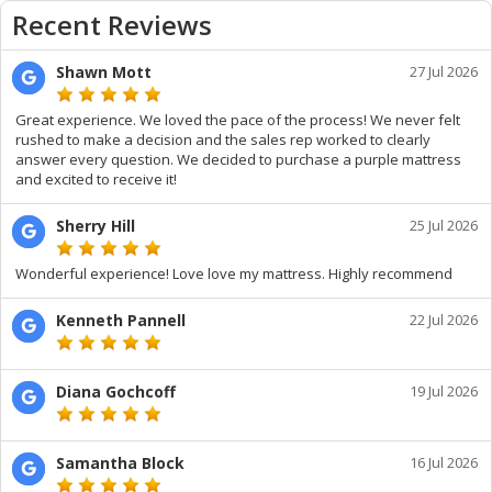
Recent Reviews
Shawn Mott
27 Jul 2026
Great experience. We loved the pace of the process! We never felt
rushed to make a decision and the sales rep worked to clearly
answer every question. We decided to purchase a purple mattress
and excited to receive it!
Sherry Hill
25 Jul 2026
Wonderful experience! Love love my mattress. Highly recommend
Kenneth Pannell
22 Jul 2026
Diana Gochcoff
19 Jul 2026
Samantha Block
16 Jul 2026