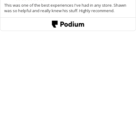
This was one of the best experiences I've had in any store. Shawn
was so helpful and really knew his stuff. Highly recommend.