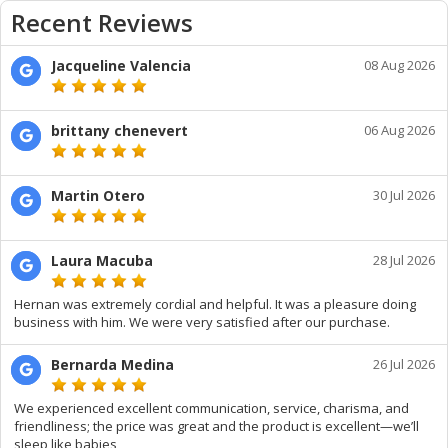
Recent Reviews
Jacqueline Valencia
08 Aug 2026
brittany chenevert
06 Aug 2026
Martin Otero
30 Jul 2026
Laura Macuba
28 Jul 2026
Hernan was extremely cordial and helpful. It was a pleasure doing
business with him. We were very satisfied after our purchase.
Bernarda Medina
26 Jul 2026
We experienced excellent communication, service, charisma, and
friendliness; the price was great and the product is excellent—we’ll
sleep like babies