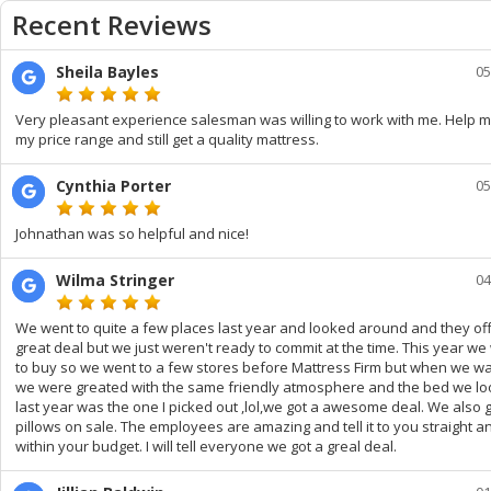
Recent Reviews
Sheila Bayles
05
Very pleasant experience salesman was willing to work with me. Help m
my price range and still get a quality mattress.
Cynthia Porter
05
Johnathan was so helpful and nice!
Wilma Stringer
04
We went to quite a few places last year and looked around and they of
great deal but we just weren't ready to commit at the time. This year we
to buy so we went to a few stores before Mattress Firm but when we wa
we were greated with the same friendly atmosphere and the bed we lo
last year was the one I picked out ,lol,we got a awesome deal. We also g
pillows on sale. The employees are amazing and tell it to you straight 
within your budget. I will tell everyone we got a greal deal.