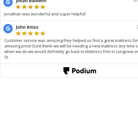
Jillian Baldwin
01
Jonathan was wonderful and super helpful!
John Kniss
Customer service was amazing they helped us find a great mattress fo
amazing price! Dont thiink we will be needing a new mattress any time 
when we do we would definitely go back to Mattress Firm in Longview o
St.