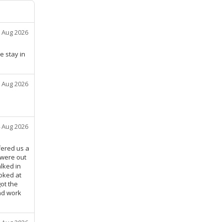
 Aug 2026
e stay in
 Aug 2026
 Aug 2026
fered us a
 were out
lked in
oked at
ot the
and work