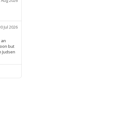
 Aug 2026
30 Jul 2026
r an
soon but
n Judsen