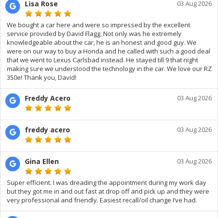
Lisa Rose
03 Aug 2026
We bought a car here and were so impressed by the excellent
service provided by David Flagg. Not only was he extremely
knowledgeable about the car, he is an honest and good guy. We
were on our way to buy a Honda and he called with such a good deal
that we went to Lexus Carlsbad instead. He stayed till 9 that night
making sure we understood the technology in the car. We love our RZ
350e! Thank you, David!
Freddy Acero
03 Aug 2026
freddy acero
03 Aug 2026
Gina Ellen
03 Aug 2026
Super efficient. I was dreading the appointment during my work day
but they got me in and out fast at drop off and pick up and they were
very professional and friendly. Easiest recall/oil change I’ve had.