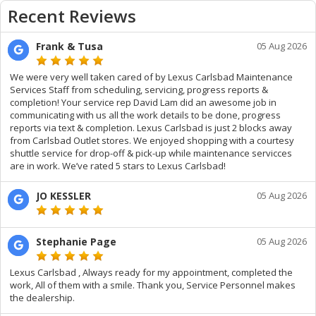
Recent Reviews
Frank & Tusa
05 Aug 2026
We were very well taken cared of by Lexus Carlsbad Maintenance
Services Staff from scheduling, servicing, progress reports &
completion! Your service rep David Lam did an awesome job in
communicating with us all the work details to be done, progress
reports via text & completion. Lexus Carlsbad is just 2 blocks away
from Carlsbad Outlet stores. We enjoyed shopping with a courtesy
shuttle service for drop-off & pick-up while maintenance servicces
are in work. We’ve rated 5 stars to Lexus Carlsbad!
JO KESSLER
05 Aug 2026
Stephanie Page
05 Aug 2026
Lexus Carlsbad , Always ready for my appointment, completed the
work, All of them with a smile. Thank you, Service Personnel makes
the dealership.