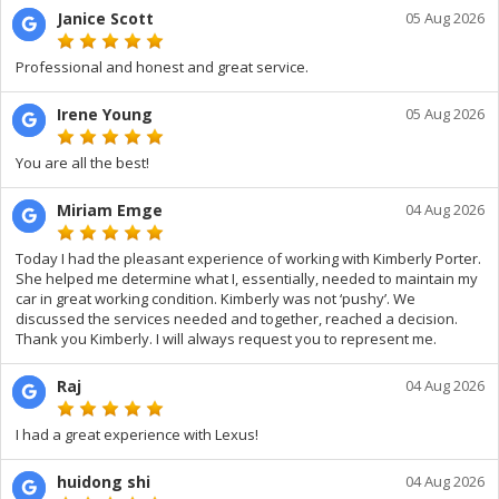
Janice Scott
05 Aug 2026
Professional and honest and great service.
Irene Young
05 Aug 2026
You are all the best!
Miriam Emge
04 Aug 2026
Today I had the pleasant experience of working with Kimberly Porter.
She helped me determine what I, essentially, needed to maintain my
car in great working condition. Kimberly was not ‘pushy’. We
discussed the services needed and together, reached a decision.
Thank you Kimberly. I will always request you to represent me.
Raj
04 Aug 2026
I had a great experience with Lexus!
huidong shi
04 Aug 2026