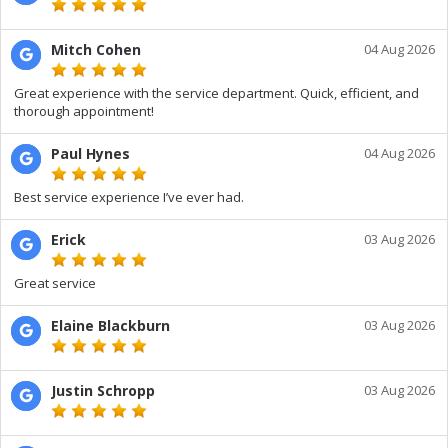
Mitch Cohen
04 Aug 2026
Great experience with the service department. Quick, efficient, and
thorough appointment!
Paul Hynes
04 Aug 2026
Best service experience I’ve ever had.
Erick
03 Aug 2026
Great service
Elaine Blackburn
03 Aug 2026
Justin Schropp
03 Aug 2026