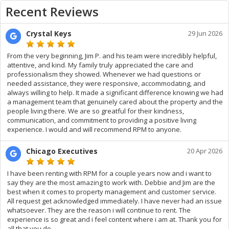
Recent Reviews
Crystal Keys
29 Jun 2026
From the very beginning, Jim P. and his team were incredibly helpful,
attentive, and kind. My family truly appreciated the care and
professionalism they showed. Whenever we had questions or
needed assistance, they were responsive, accommodating, and
always willing to help. It made a significant difference knowing we had
a management team that genuinely cared about the property and the
people living there. We are so greatful for their kindness,
communication, and commitment to providing a positive living
experience. I would and will recommend RPM to anyone.
Chicago Executives
20 Apr 2026
I have been renting with RPM for a couple years now and i want to
say they are the most amazing to work with. Debbie and Jim are the
best when it comes to property management and customer service.
All request get acknowledged immediately. I have never had an issue
whatsoever. They are the reason i will continue to rent. The
experience is so great and i feel content where i am at. Thank you for
all that you do.