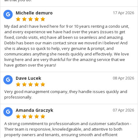
Michelle demuro
17 Apr 2026
My dad and I have lived here for 9 or 10 years renting a condo unit,
and every experience we have had over the years (issues to get
fixed, condo visits, etc) have all been so seamless and amazing.
Debbi has been our main contact since we moved in I believe! And
she is always so quick to help, very genuine & prompt, and
communicates anything she needs quickly and effectively. We love
living here and are very thankful for the amazing service that we
have gotten over the years!
Dave Lucek
08 Apr 2026
Very good management company, they handle issues quickly and
professionally.
Amanda Graczyk
07 Apr 2026
A strong commitment to professionalism and customer satisfaction -
Their team is responsive, knowledgeable, and attentive to both
property owners and tenants, ensuring smooth and efficient