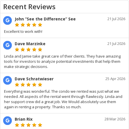
Recent Reviews
John “See the Difference” See
21 Jul 2026
Excellent to work with!
Dave Marzinke
21 Jul 2026
Linda and Jamie take great care of their clients. They have amazing
tools for investors to analyze potential investments that help them
make strategic decisions.
Dave Schratwieser
25 Apr 2026
Everything was wonderful. The condo we rented was just what we
needed. All aspects of the rental went through flawlessly. Linda and
her support crew did a great job. We Would absolutely use them
again in renting a property. Thanks so much.
Brian Rix
28 Mar 2026