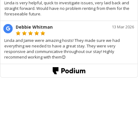
Linda is very helpful, quick to investigate issues, very laid back and
straight forward. Would have no problem renting from them for the
foreseeable future.
Debbie Whitman
13 Mar 2026
Linda and Jamie were amazing hosts! They made sure we had
everything we needed to have a great stay. They were very
responsive and communicative throughout our stay! Highly
recommend working with them😊