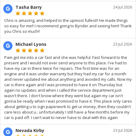
Tasha Barry
24 Jul 2026
Chris is amazing, and helped to the upmost fullest!! He made things
so easy for me!! I recommend going to Byrider and seeing him!! Thank
you Chris so much!!
Michael Lyons
23 Jul 2026
Pam got me into a car fast and she was helpful. Fast forward to the
present and I would not ever send anyone to this place. I've had to
have my car in there twice for repairs. The first time was for an
engine and it was under warranty but they had my car for a month
and never updated me about anything and avoided my calls. Now my
car is there again and I was promised to have it on Thursday but
again no updates and when I called the service department just
wasn't there. I don't know where they went but again my car isn't
gonna be ready when I was promised to have it. This place only cares
about getting u to sign paperwork to get ur money, then they couldn't
care less about u.. unfortunately I still have a few months before my
car is paid off. I can't wait to never have to deal with this again
Nevada Kirby
23 Jul 2026