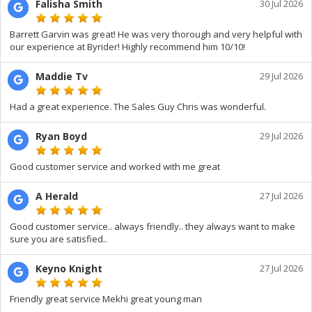
Falisha Smith
30 Jul 2026
Barrett Garvin was great! He was very thorough and very helpful with
our experience at Byrider! Highly recommend him 10/10!
Maddie Tv
29 Jul 2026
Had a great experience. The Sales Guy Chris was wonderful.
Ryan Boyd
29 Jul 2026
Good customer service and worked with me great
A Herald
27 Jul 2026
Good customer service.. always friendly.. they always want to make
sure you are satisfied..
Keyno Knight
27 Jul 2026
Friendly great service Mekhi great young man