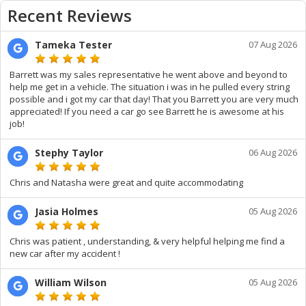
Recent Reviews
Tameka Tester
07 Aug 2026
Barrett was my sales representative he went above and beyond to
help me get in a vehicle. The situation i was in he pulled every string
possible and i got my car that day! That you Barrett you are very much
appreciated! If you need a car go see Barrett he is awesome at his
job!
Stephy Taylor
06 Aug 2026
Chris and Natasha were great and quite accommodating
Jasia Holmes
05 Aug 2026
Chris was patient , understanding, & very helpful helping me find a
new car after my accident !
William Wilson
05 Aug 2026