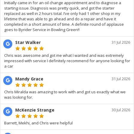
Initially came in for an oil change appointment and to diagnose a
starting issue. Diagnosis was pretty quick, and got the starter
replaced as well in 2 hours total. I’ve only had 1 other shop in my
lifetime that was able to go ahead and do a repair and have it
completed in a short amount of time. A definite round of applause
goes to Byrider Service in Bowling Green!!
Star Walker
31 Jul 2026
Chris was awesome and got me what I wanted and was extremely
impressed with service I definitely recommend for anyone looking for
a car
Mandy Grace
31 Jul 2026
Chris Miralda was amazing to work with and got us exactly what we
was looking for.
McKenzie Strange
30 Jul 2026
Barrett, Mekhi, and Chris were helpful