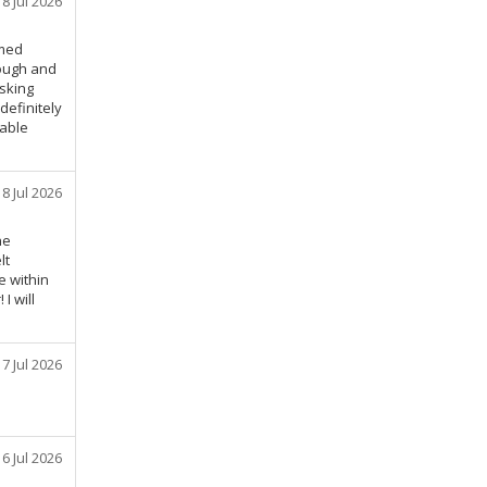
18 Jul 2026
emed
rough and
asking
definitely
iable
18 Jul 2026
he
lt
e within
I will
17 Jul 2026
16 Jul 2026