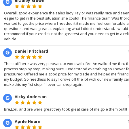
Bradley Brown
Overall, good experience the sales lady Taylor was really nice and se
eager to get in the best situation she could! The finance team Was tho
wanted to get the price where I needed it it made me feel comfortable 
questions and was great at explaining what I didn’t understand. I would 
recommend if your credit’s not the greatest and you need to get in a rel
vehicle
Daniel Pritchard
The staff here was very pleasant to work with. Bre-An walked me thru t
process step by step, making sure I understood everything so I never fe
pressured! Offered me a good price for my trade and helped me financ
my budget. So needless to say I drove off the lot with our new family car! 
make this my 1st stop if I ever car shop again.
Vicky Anderson
Bre,Lori, and bre were great they took great care of me,go e them out!!!
Aprile Hearn