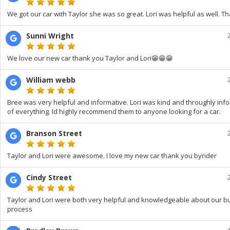
We got our car with Taylor she was so great. Lori was helpful as well. T
Sunni Wright
We love our new car thank you Taylor and Lori😁😁😁
William webb
Bree was very helpful and informative. Lori was kind and throughly in
of everything. Id highly recommend them to anyone looking for a car.
Branson Street
Taylor and Lori were awesome. I love my new car thank you byrider
Cindy Street
Taylor and Lori were both very helpful and knowledgeable about our b
process