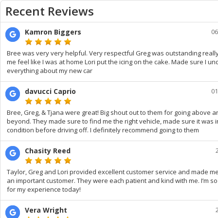
Recent Reviews
Kamron Biggers
06
Bree was very very helpful. Very respectful Greg was outstanding real
me feel like I was at home Lori put the icing on the cake. Made sure I u
everything about my new car
davucci Caprio
01
Bree, Greg, & Tjana were great! Big shout out to them for going above a
beyond. They made sure to find me the right vehicle, made sure it was i
condition before driving off. I definitely recommend going to them
Chasity Reed
Taylor, Greg and Lori provided excellent customer service and made me 
an important customer. They were each patient and kind with me. I’m so
for my experience today!
Vera Wright