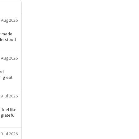
 Aug 2026
ly made
nderstood
 Aug 2026
nd
n great
29 Jul 2026
feel like
 grateful
29 Jul 2026