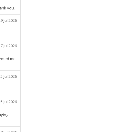
hank you.
29 Jul 2026
27 Jul 2026
formed me
25 Jul 2026
25 Jul 2026
uying