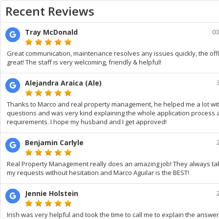
Recent Reviews
Tray McDonald
03
Great communication, maintenance resolves any issues quickly, the offic
great! The staff is very welcoming, friendly & helpful!
Alejandra Araica (Ale)
Thanks to Marco and real property management, he helped me a lot wi
questions and was very kind explaining the whole application process
requirements. I hope my husband and I get approved!
Benjamin Carlyle
Real Property Management really does an amazing job! They always ta
my requests without hesitation and Marco Aguilar is the BEST!
Jennie Holstein
Irish was very helpful and took the time to call me to explain the answer