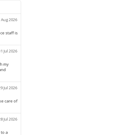
 Aug 2026
e staff is
31 Jul 2026
th my
 and
29 Jul 2026
ke care of
28 Jul 2026
 to a