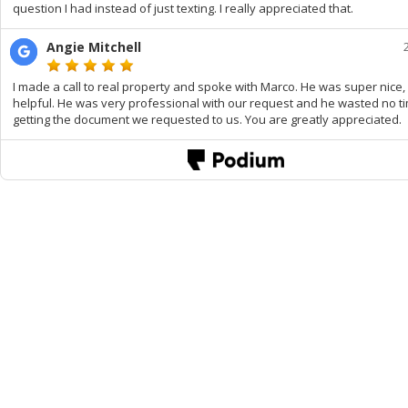
question I had instead of just texting. I really appreciated that.
Angie Mitchell
I made a call to real property and spoke with Marco. He was super nice,
helpful. He was very professional with our request and he wasted no t
getting the document we requested to us. You are greatly appreciated.