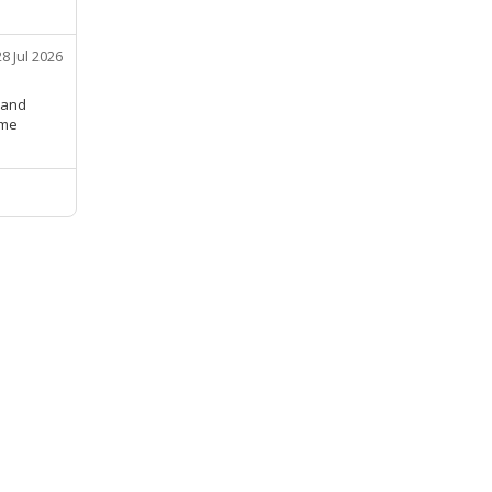
28 Jul 2026
 and
ime