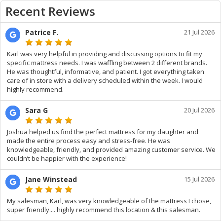
Recent Reviews
Patrice F.
21 Jul 2026
Karl was very helpful in providing and discussing options to fit my
specific mattress needs. I was waffling between 2 different brands.
He was thoughtful, informative, and patient. I got everything taken
care of in store with a delivery scheduled within the week. I would
highly recommend.
Sara G
20 Jul 2026
Joshua helped us find the perfect mattress for my daughter and
made the entire process easy and stress-free. He was
knowledgeable, friendly, and provided amazing customer service. We
couldn’t be happier with the experience!
Jane Winstead
15 Jul 2026
My salesman, Karl, was very knowledgeable of the mattress I chose,
super friendly.... highly recommend this location & this salesman.