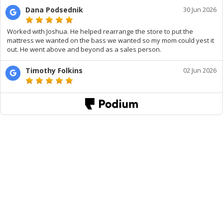
Dana Podsednik
30 Jun 2026
Worked with Joshua. He helped rearrange the store to put the
mattress we wanted on the bass we wanted so my mom could yest it
out. He went above and beyond as a sales person.
Timothy Folkins
02 Jun 2026