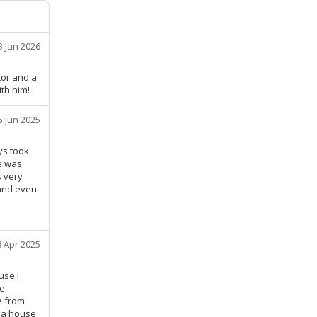
3 Jan 2026
tor and a
th him!
5 Jun 2025
ys took
he was
s very
and even
8 Apr 2025
use I
he
e from
n a house