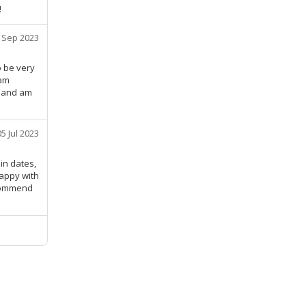
!
 Sep 2023
o be very
 am
, and am
05 Jul 2023
in dates,
happy with
ecommend