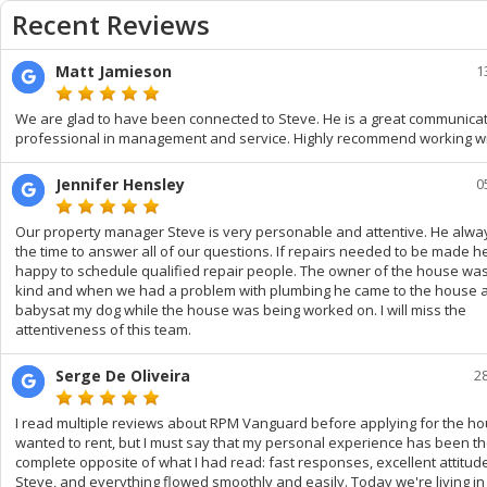
Recent Reviews
Matt Jamieson
1
We are glad to have been connected to Steve. He is a great communica
professional in management and service. Highly recommend working wi
Jennifer Hensley
0
Our property manager Steve is very personable and attentive. He alwa
the time to answer all of our questions. If repairs needed to be made 
happy to schedule qualified repair people. The owner of the house wa
kind and when we had a problem with plumbing he came to the house 
babysat my dog while the house was being worked on. I will miss the
attentiveness of this team.
Serge De Oliveira
2
I read multiple reviews about RPM Vanguard before applying for the ho
wanted to rent, but I must say that my personal experience has been t
complete opposite of what I had read: fast responses, excellent attitud
Steve, and everything flowed smoothly and easily. Today we're living i