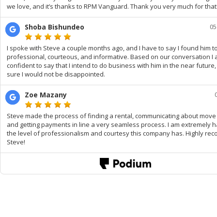
we love, and it’s thanks to RPM Vanguard. Thank you very much for that
Shoba Bishundeo
05
I spoke with Steve a couple months ago, and I have to say I found him t
professional, courteous, and informative. Based on our conversation I
confident to say that I intend to do business with him in the near future
sure I would not be disappointed.
Zoe Mazany
Steve made the process of finding a rental, communicating about move 
and getting payments in line a very seamless process. I am extremely 
the level of professionalism and courtesy this company has. Highly r
Steve!