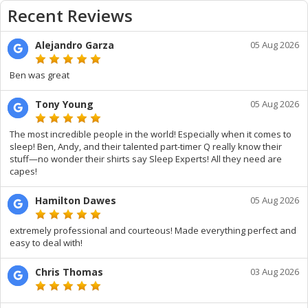
Recent Reviews
Alejandro Garza
05 Aug 2026
Ben was great
Tony Young
05 Aug 2026
The most incredible people in the world! Especially when it comes to
sleep! Ben, Andy, and their talented part-timer Q really know their
stuff—no wonder their shirts say Sleep Experts! All they need are
capes!
Hamilton Dawes
05 Aug 2026
extremely professional and courteous! Made everything perfect and
easy to deal with!
Chris Thomas
03 Aug 2026