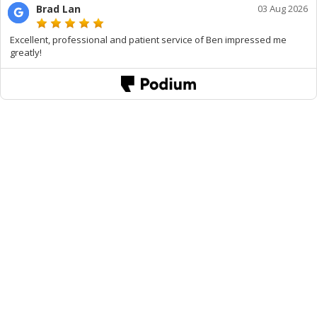
Brad Lan
03 Aug 2026
Excellent, professional and patient service of Ben impressed me
greatly!