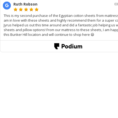
Ruth Robson
03
This is my second purchase of the Egyptian cotton sheets from mattress 
am in love with these sheets and highly recommend them for a super co
Jyrus helped us out this time around and did a fantastic job helping us 
sheets and pillow options! From our mattress to these sheets, I am hap
this Bunker Hill location and will continue to shop here 😃