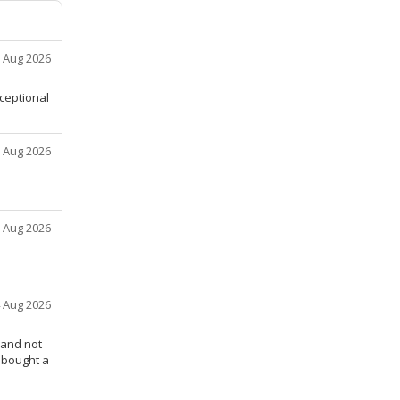
 Aug 2026
xceptional
 Aug 2026
 Aug 2026
 Aug 2026
 and not
u bought a