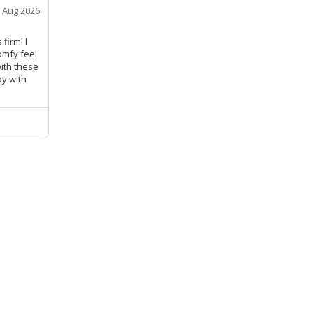
 Aug 2026
firm! I
mfy feel.
with these
py with