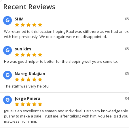
Recent Reviews
SHM
05
We returned to this location hoping Raul was still there as we had an e
with him previously. We once again were not disappointed.
sun kim
05
He was good helper to better for the sleeping well years come to.
Nareg Kalajian
05
The staff was very helpful
Jorge Pinera
04
Jyrus is an excellent salesman and individual. He’s very knowledgeable
pushy to make a sale. Trust me, after talking with him, you feel glad yo
mattress from him.