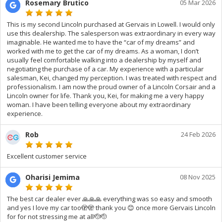
Rosemary Brutico
05 Mar 2026
This is my second Lincoln purchased at Gervais in Lowell. I would only
use this dealership. The salesperson was extraordinary in every way
imaginable. He wanted me to have the “car of my dreams” and
worked with me to get the car of my dreams. As a woman, I don’t
usually feel comfortable walking into a dealership by myself and
negotiating the purchase of a car. My experience with a particular
salesman, Kei, changed my perception. I was treated with respect and
professionalism. I am now the proud owner of a Lincoln Corsair and a
Lincoln owner for life. Thank you, Kei, for making me a very happy
woman. I have been telling everyone about my extraordinary
experience.
Rob
24 Feb 2026
Excellent customer service
Oharisi Jemima
08 Nov 2025
The best car dealer ever 🙏🙏🙏 everything was so easy and smooth
and yes I love my car too🫣🫣 thank you 😊 once more Gervais Lincoln
for for not stressing me at all🫡🫡