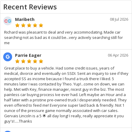
Recent Reviews
Maribeth
08 Jul 2026
Richard was pleasant to deal and very accommodating. Made car
searching not as bad as it could be...very actively searching still for
me
Parrie Eager
06 Apr 2026
Great place to buy a vehicle. Had some credit issues, years of
medical, divorce and eventually on SSDI. Sent an inquiry to see if they
accepted SS as income because I found a truck there I liked. 5
minutes later I was contacted by Theo. Yup!...come on down, we can
help. Met with Key, finance manager, nicest guy in the biz. The most
painless car buying process Ive ever had. Left maybe an Hour and a
half later with a pristine pre-owned truck I desperately needed. They
even offered to feed me! Everyone super laid back & friendly. Not 1
ounce of the pressure game normally associated with car sales.
Gervais Lincoln is a 5 🌟 all day long! I really, really appreciate it you
guy's!.....Thanks