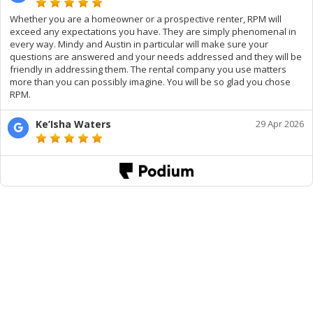
Whether you are a homeowner or a prospective renter, RPM will
exceed any expectations you have. They are simply phenomenal in
every way. Mindy and Austin in particular will make sure your
questions are answered and your needs addressed and they will be
friendly in addressing them. The rental company you use matters
more than you can possibly imagine. You will be so glad you chose
RPM.
Ke’Isha Waters
29 Apr 2026