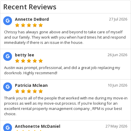
Recent Reviews
Annette DeBord
27 Jul 2026
Chrissy has always gone above and beyond to take care of myself
and our family. They work with you when hard times hit and respond
immediately if there is an issue in the house.
betty lee
26 Jun 2026
Austin was prompt, professional, and did a great job replacing my
doorknob. Highly recommend!
Patricia Mclean
10 Jun 2026
Thank you to all of the people that worked with me during my move-in
process as well as my move-out process. If you’re looking for an
excellent rental property management company , RPM is your best
choice.
Anthonette McDaniel
27 May 2026