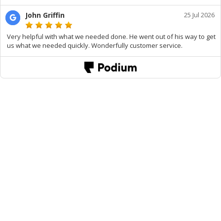
John Griffin
25 Jul 2026
Very helpful with what we needed done. He went out of his way to get
us what we needed quickly. Wonderfully customer service.