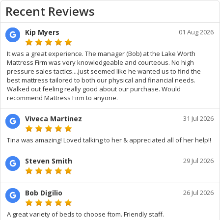
Recent Reviews
Kip Myers
01 Aug 2026
It was a great experience. The manager (Bob) at the Lake Worth
Mattress Firm was very knowledgeable and courteous. No high
pressure sales tactics....just seemed like he wanted us to find the
best mattress tailored to both our physical and financial needs.
Walked out feeling really good about our purchase. Would
recommend Mattress Firm to anyone.
Viveca Martinez
31 Jul 2026
Tina was amazing! Loved talking to her & appreciated all of her help!!
Steven Smith
29 Jul 2026
Bob Digilio
26 Jul 2026
A great variety of beds to choose ftom. Friendly staff.