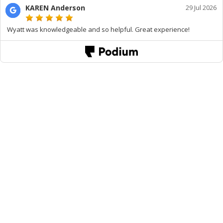
KAREN Anderson
29 Jul 2026
Wyatt was knowledgeable and so helpful. Great experience!