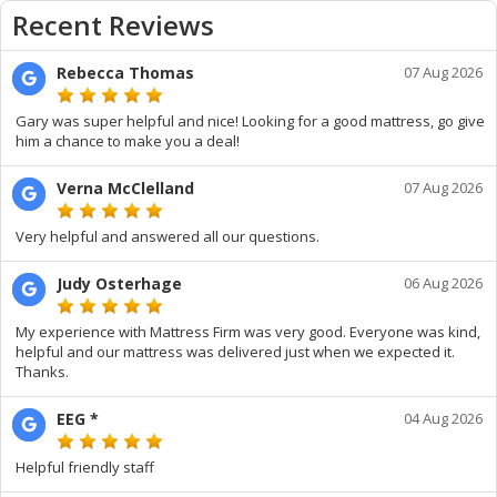
Recent Reviews
Rebecca Thomas
07 Aug 2026
Gary was super helpful and nice! Looking for a good mattress, go give
him a chance to make you a deal!
Verna McClelland
07 Aug 2026
Very helpful and answered all our questions.
Judy Osterhage
06 Aug 2026
My experience with Mattress Firm was very good. Everyone was kind,
helpful and our mattress was delivered just when we expected it.
Thanks.
EEG *
04 Aug 2026
Helpful friendly staff