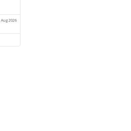
 Aug 2026