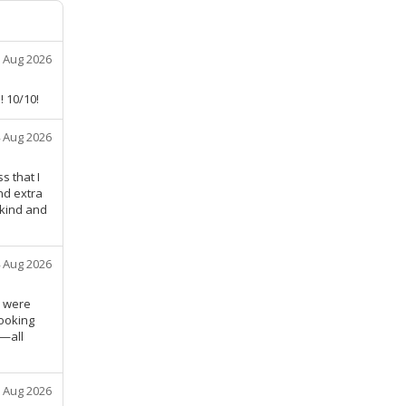
 Aug 2026
! 10/10!
 Aug 2026
s that I
nd extra
 kind and
 Aug 2026
, were
ooking
t—all
 Aug 2026