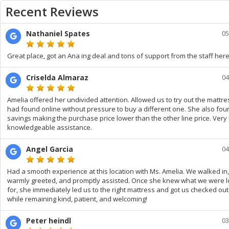
Recent Reviews
Nathaniel Spates
05
Great place, got an Ana ing deal and tons of support from the staff here
Criselda Almaraz
04
Amelia offered her undivided attention. Allowed us to try out the mattres
had found online without pressure to buy a different one. She also fou
savings making the purchase price lower than the other line price. Very
knowledgeable assistance.
Angel Garcia
04
Had a smooth experience at this location with Ms. Amelia. We walked in
warmly greeted, and promptly assisted. Once she knew what we were l
for, she immediately led us to the right mattress and got us checked ou
while remaining kind, patient, and welcoming!
Peter heindl
03