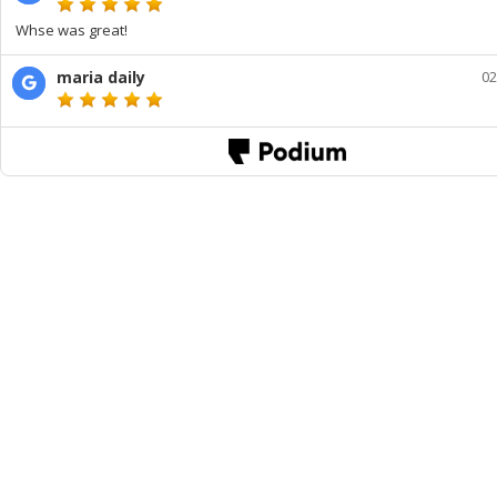
Whse was great!
maria daily
02