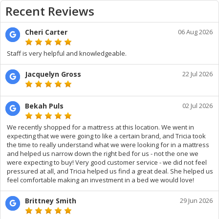
Recent Reviews
Cheri Carter
06 Aug 2026
Staff is very helpful and knowledgeable.
Jacquelyn Gross
22 Jul 2026
Bekah Puls
02 Jul 2026
We recently shopped for a mattress at this location. We went in
expecting that we were going to like a certain brand, and Tricia took
the time to really understand what we were looking for in a mattress
and helped us narrow down the right bed for us - not the one we
were expecting to buy! Very good customer service - we did not feel
pressured at all, and Tricia helped us find a great deal. She helped us
feel comfortable making an investment in a bed we would love!
Brittney Smith
29 Jun 2026