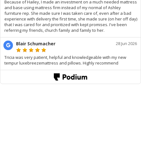
Because of Hailey, I made an investment on a much needed mattress
and base using mattress firm instead of my normal of Ashley
furniture rep. She made sure I was taken care of, even after a bad
experience with delivery the first time, she made sure (on her off day)
that I was cared for and prioritized with kept promises. I've been
referring my friends, church family and family to her.
Blair Schumacher
28 Jun 2026
Tricia was very patient, helpful and knowledgeable with my new
tempur luxebreezemattress and pillows. Highly recommend