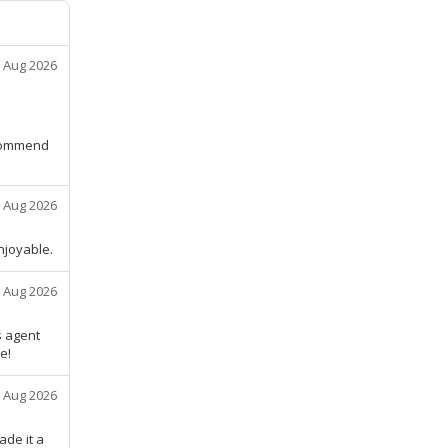
 Aug 2026
ecommend
 Aug 2026
njoyable.
 Aug 2026
s agent
e!
 Aug 2026
ade it a