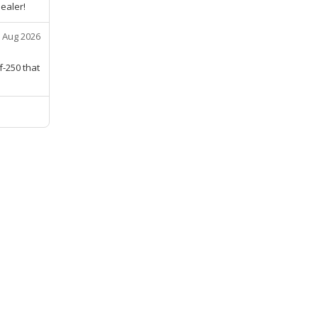
ealer!
 Aug 2026
f-250 that