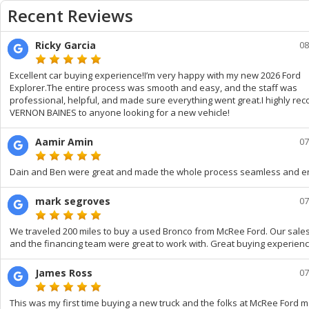
Recent Reviews
Ricky Garcia
08
Excellent car buying experience!I’m very happy with my new 2026 Ford
Explorer.The entire process was smooth and easy, and the staff was
professional, helpful, and made sure everything went great.I highly r
VERNON BAINES to anyone looking for a new vehicle!
Aamir Amin
07
Dain and Ben were great and made the whole process seamless and e
mark segroves
07
We traveled 200 miles to buy a used Bronco from McRee Ford. Our sale
and the financing team were great to work with. Great buying experienc
James Ross
07
This was my first time buying a new truck and the folks at McRee Ford m