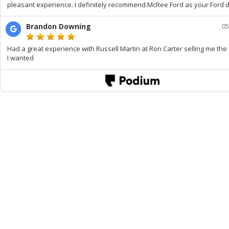
pleasant experience. I definitely recommend McRee Ford as your Ford d
Brandon Downing
05
Had a great experience with Russell Martin at Ron Carter selling me the 
I wanted