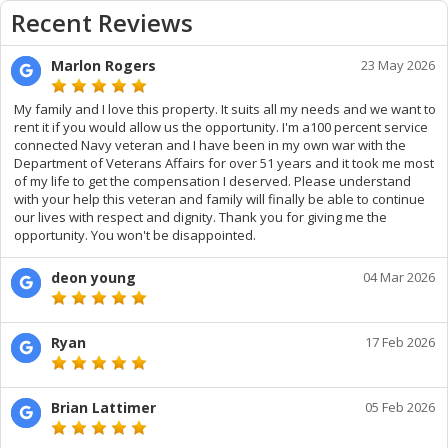
Recent Reviews
Marlon Rogers
23 May 2026
My family and I love this property. It suits all my needs and we want to
rent it if you would allow us the opportunity. I'm a100 percent service
connected Navy veteran and I have been in my own war with the
Department of Veterans Affairs for over 51 years and it took me most
of my life to get the compensation I deserved. Please understand
with your help this veteran and family will finally be able to continue
our lives with respect and dignity. Thank you for giving me the
opportunity. You won't be disappointed.
deon young
04 Mar 2026
Ryan
17 Feb 2026
Brian Lattimer
05 Feb 2026