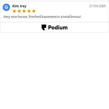
Kim Irey
21 Oct 2025
Very nice house, finished basement is a total bonus!