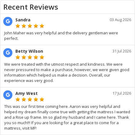
Recent Reviews
Sandra
03 Aug 2026
John Maher was very helpful and the delivery gentleman were
perfect.
Betty Wilson
31 Jul 2026
We were treated with the utmost respect and kindness. We were
never pressured to make a purchase, however, we were given good
information which helped us make a decision. Overall, our
experience was very good.
Amy West
17 Jul 2026
This was our first time coming here. Aaron was very helpful and
helped my dream finally come true with getting the mattress I wanted
and a Rise up frame. Im so glad my husband and I came here. Thank
you so much!!! If you are looking for a great place to come for a
mattress, visit MF!