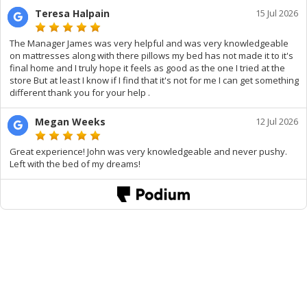
Teresa Halpain
15 Jul 2026
The Manager James was very helpful and was very knowledgeable
on mattresses along with there pillows my bed has not made it to it's
final home and I truly hope it feels as good as the one I tried at the
store But at least I know if I find that it's not for me I can get something
different thank you for your help .
Megan Weeks
12 Jul 2026
Great experience! John was very knowledgeable and never pushy.
Left with the bed of my dreams!