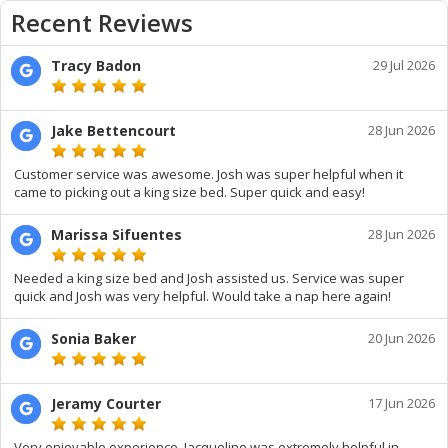
Recent Reviews
Tracy Badon
29 Jul 2026
Jake Bettencourt
28 Jun 2026
Customer service was awesome. Josh was super helpful when it
came to picking out a king size bed. Super quick and easy!
Marissa Sifuentes
28 Jun 2026
Needed a king size bed and Josh assisted us. Service was super
quick and Josh was very helpful. Would take a nap here again!
Sonia Baker
20 Jun 2026
Jeramy Courter
17 Jun 2026
Very enjoyable experience. Jacqueline was extremely helpful in