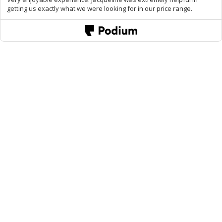
getting us exactly what we were looking for in our price range.