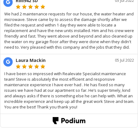
Roll942 SD
05 Jul 2022
We had 2 maintenance requests for our house, the water heater and
microwave. Steve came by to assess the damage shortly after we
filed the request and within 1 day they were able to locate a
replacement and have the new units installed. Him and his crew were
friendly and fast. They went above and beyond and also cleaned up
the water on my garage floor after they were done when they didn't
need to. Very pleased with this company and the jobs that they did.
Laura Mackin
05 Jul 2022
I have been so impressed with Realevate Specialist maintenance
team! Steve is absolutely the most efficient and responsive
maintenance experience I have ever had . He has fixed so many
issues we have had at our apartment so far. He’s super timely, kind
and always asks if there is something else he can help with. What an
incredible experience and keep up all the great work Steve and team.
You are the best! Thank you thank you!