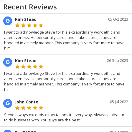
Recent Reviews
Kim Stead
05 Oct 2023
I want to acknowledge Steve for his extraordinary work ethic and
attentiveness. He personally cares and makes sure issues are
handled in a timely manner. This company is very fortunate to have
him!
Kim Stead
26 Sep 2023
I want to acknowledge Steve for his extraordinary work ethic and
attentiveness. He personally cares and makes sure issues are
handled in a timely manner. This company is very fortunate to have
him!
John Conte
05 Jul 2022
Steve always exceeds expectations in every way. Always a pleasure
to do business with. You guys are the best..