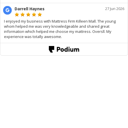
Darrell Haynes
27 Jun 2026
I enjoyed my business with Mattress Firm Killeen Mall. The young
whom helped me was very knowledgeable and shared great
information which helped me choose my mattress. Oversll. My
experience was totally awesome.