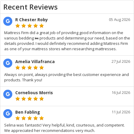
Recent Reviews
R Chester Roby
05 Aug 2026
Mattress Firm did a great job of providing good information on the
various bedding 🛌 products and determining our need, based on the
details provided. I would definitely recommend adding Mattress Firm
as one of your mattress stores when researching mattresses.
Amelia Villafranca
27 Jul 2026
Always on point, always providing the best customer experience and
products. Thank you!
Cornelious Morris
16 Jul 2026
Ben Fabling
11 Jul 2026
Selina was fantastic! Very helpful, kind, courteous, and competent.
We appreciated her recommendations very much.