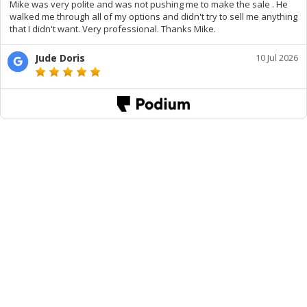
Mike was very polite and was not pushing me to make the sale . He
walked me through all of my options and didn't try to sell me anything
that I didn't want. Very professional. Thanks Mike.
Jude Doris
10 Jul 2026