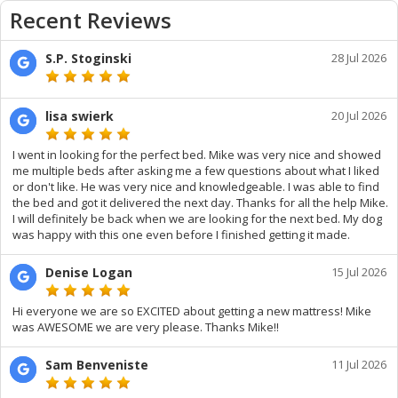
Recent Reviews
S.P. Stoginski
28 Jul 2026
lisa swierk
20 Jul 2026
I went in looking for the perfect bed. Mike was very nice and showed
me multiple beds after asking me a few questions about what I liked
or don't like. He was very nice and knowledgeable. I was able to find
the bed and got it delivered the next day. Thanks for all the help Mike.
I will definitely be back when we are looking for the next bed. My dog
was happy with this one even before I finished getting it made.
Denise Logan
15 Jul 2026
Hi everyone we are so EXCITED about getting a new mattress! Mike
was AWESOME we are very please. Thanks Mike!!
Sam Benveniste
11 Jul 2026