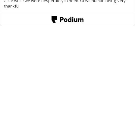
a car while we were desperately in need. Great human being, very
thankful