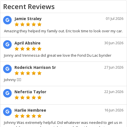
Recent Reviews
Jamie Straley
01 Jul 2026
Amazing they helped my family out. Eric took time to look over my car.
April Abshire
30 Jun 2026
Jonny and Vennessa did great we love the Fond Du Lac byrider
Roderick Harrison Sr
27 Jun 2026
Johnny 👍🏾
Nefertia Taylor
22 Jun 2026
Harlie Hembree
16 Jun 2026
Johnny Was extremely helpful. Did whatever was needed to get us in